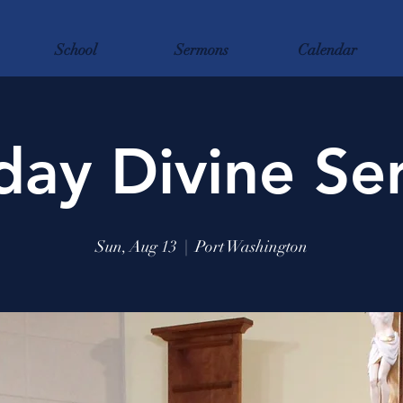
School
Sermons
Calendar
day Divine Ser
Sun, Aug 13
  |  
Port Washington