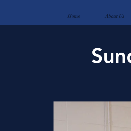
Home
About Us
Sun