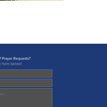
 Prayer Requests?
e form below!