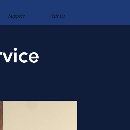
Support
Visit Us
vice