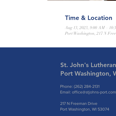
Time & Location
Aug 13, 2023, 9:00 AM – 10
Port Washington, 217 N Fre
St. John's Luthera
Port Washington, 
Phone: (262) 284-2131
Email:
office@stjohns-port.com
217 N Freeman Drive
Port Washington, WI 53074