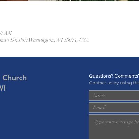
:30 AM
eman Dr, Port Washington, WI 53074, USA
n Church
Questions? Comments?
Contact us by using th
WI