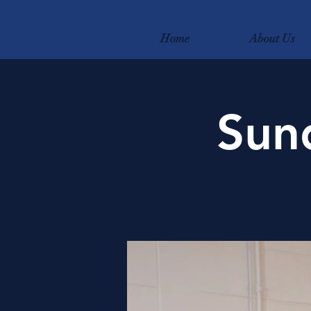
Home
About Us
Sun