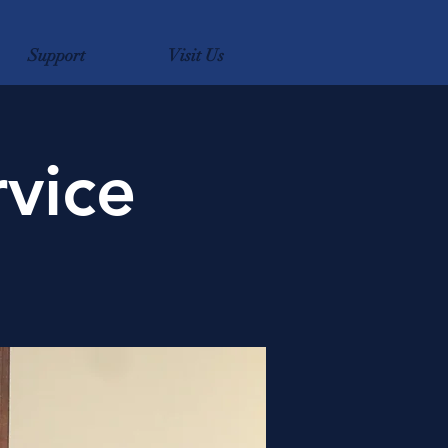
Support
Visit Us
vice