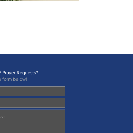
 Prayer Requests?
e form below!