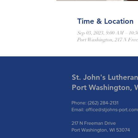
Time & Location
Sep 03, 2023, 9:00 AM – 10:
Port Washington, 217 N Fre
St. John's Luthera
Port Washington, 
Phone: (262) 284-2131
Email:
office@stjohns-port.com
217 N Freeman Drive
Port Washington, WI 53074