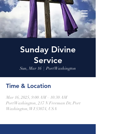
Sunday Divine
Service
Sun, Mar 16
  |  
Port Washington
Time & Location
Mar 16, 2025, 9:00 AM – 10:30 AM
Port Washington, 217 N Freeman Dr, Port
Washington, WI 53074, USA