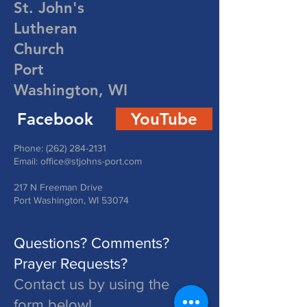
St. John's
Lutheran
Church
Port
Washington, WI
Facebook
YouTube
Phone:
(262) 284-2131
Email:
office@stjohns-port.com
217 N Freeman Drive
Port Washington, WI 53074
Questions? Comments?
Prayer Requests?
Contact us by using the
form below!