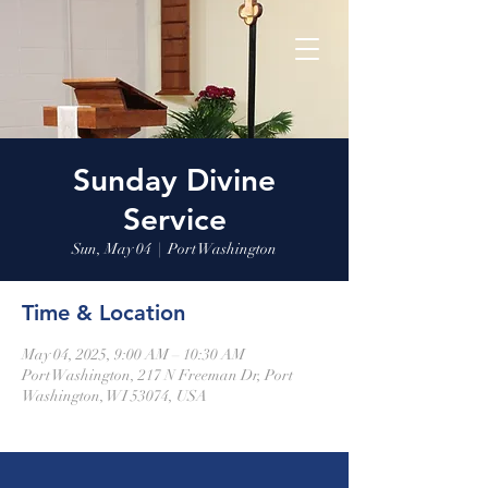
Sunday Divine
Service
Sun, May 04
  |  
Port Washington
Time & Location
May 04, 2025, 9:00 AM – 10:30 AM
Port Washington, 217 N Freeman Dr, Port
Washington, WI 53074, USA