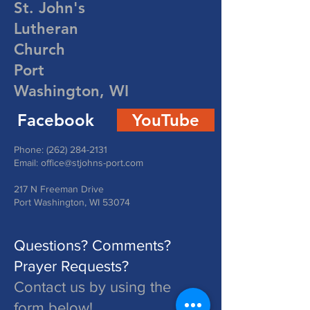
St. John's
Lutheran
Church
Port
Washington, WI
Facebook
YouTube
Phone:
(262) 284-2131
Email:
office@stjohns-port.com
217 N Freeman Drive
Port Washington, WI 53074
Questions? Comments?
Prayer Requests?
Contact us by using the
form below!