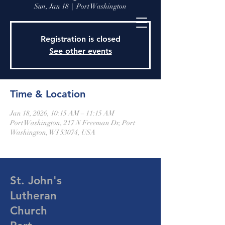
Sun, Jan 18
  |  
Port Washington
Registration is closed
See other events
Time & Location
Jan 18, 2026, 10:15 AM – 11:15 AM
Port Washington, 217 N Freeman Dr, Port
Washington, WI 53074, USA
St. John's
Lutheran
Church