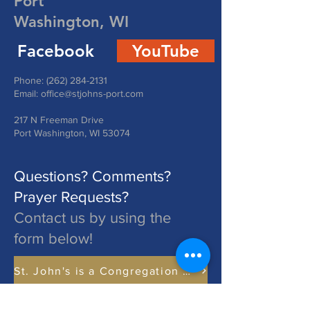
Port
Washington, WI
Facebook
YouTube
Phone:
(262) 284-2131
Email:
office@stjohns-port.com
217 N Freeman Drive
Port Washington, WI 53074
Questions? Comments?
Prayer Requests?
Contact us by using the
form below!
St. John's is a Congregation of The Lutheran Church - Missouri Synod. Learn More at lcms.org