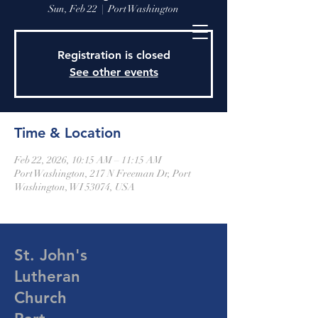
Sun, Feb 22
  |  
Port Washington
Registration is closed
See other events
Time & Location
Feb 22, 2026, 10:15 AM – 11:15 AM
Port Washington, 217 N Freeman Dr, Port
Washington, WI 53074, USA
St. John's
Lutheran
Church