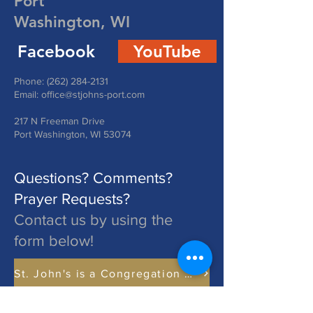
Port
Washington, WI
Facebook
YouTube
Phone:
(262) 284-2131
Email:
office@stjohns-port.com
217 N Freeman Drive
Port Washington, WI 53074
Questions? Comments?
Prayer Requests?
Contact us by using the
form below!
St. John's is a Congregation of The Lutheran Church - Missouri Synod. Learn More at lcms.org