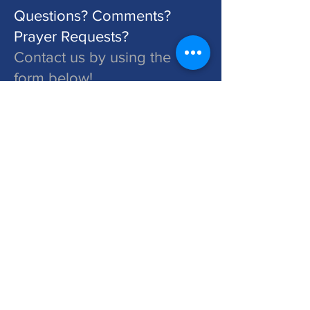
Questions? Comments?
Prayer Requests?
Contact us by using the
form below!
St. John's is a Congregation of The Lutheran Church - Missouri Synod. Learn More at lcms.org
Submit