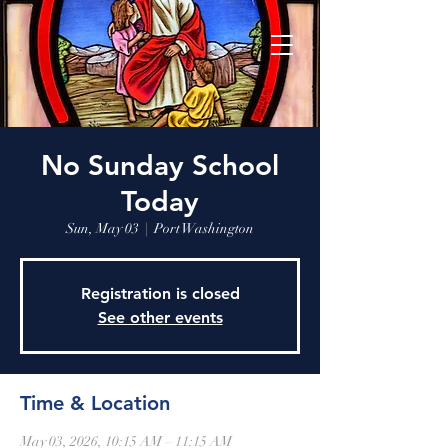
No Sunday School
Today
Sun, May 03
  |  
Port Washington
Registration is closed
See other events
Time & Location
May 03, 2026, 10:15 AM – 11:15 AM