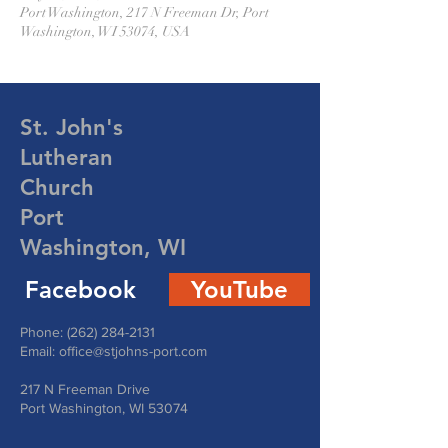
Port Washington, 217 N Freeman Dr, Port
Washington, WI 53074, USA
St. John's
Lutheran
Church
Port
Washington, WI
Facebook
YouTube
Phone:
(262) 284-2131
Email:
office@stjohns-port.com
217 N Freeman Drive
Port Washington, WI 53074