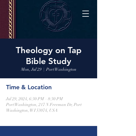
Theology on Tap
Bible Study
Mon, Jul 29
  |  
Port Washington
Time & Location
Jul 29, 2024, 6:30 PM – 8:30 PM
Port Washington, 217 N Freeman Dr, Port
Washington, WI 53074, USA