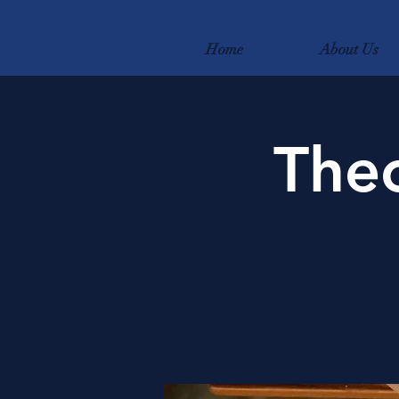
Home
About Us
Theo