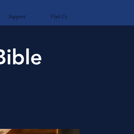
Support
Visit Us
Bible