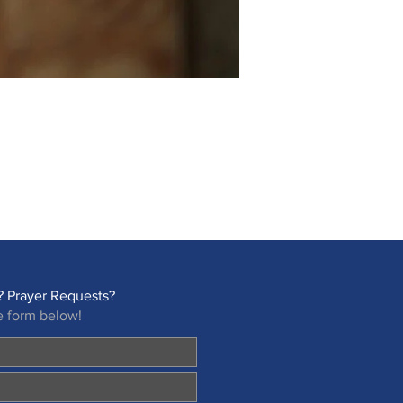
 Prayer Requests?
e form below!