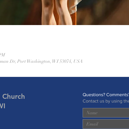
 PM
eman Dr, Port Washington, WI 53074, USA
n Church
Questions? Comments?
Contact us by using th
WI