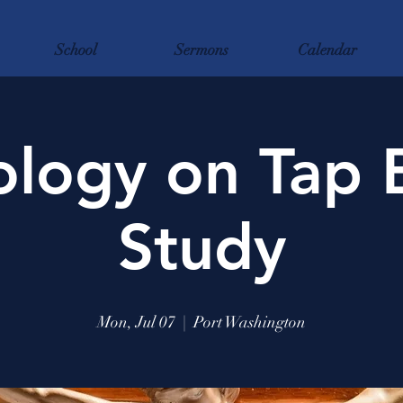
School
Sermons
Calendar
logy on Tap 
Study
Mon, Jul 07
  |  
Port Washington