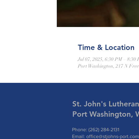
Time & Location
Jul 07, 2025, 6:30 PM – 8:30
Port Washington, 217 N Fre
St. John's Luthera
Port Washington, 
Phone: (262) 284-2131
Email:
office@stjohns-port.com