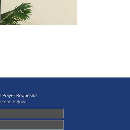
 Prayer Requests?
e form below!