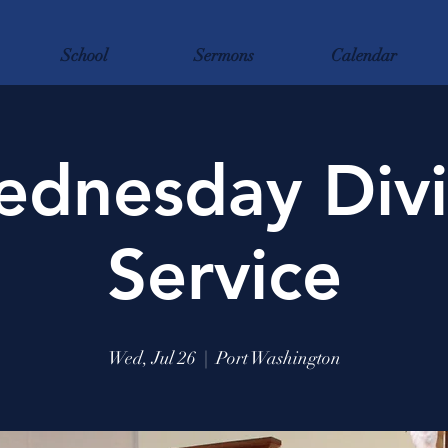
School
Sermons
Calendar
dnesday Div
Service
Wed, Jul 26
  |  
Port Washington