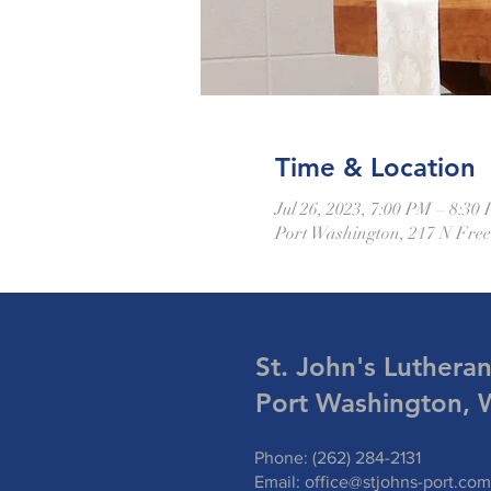
Time & Location
Jul 26, 2023, 7:00 PM – 8:30
Port Washington, 217 N Fre
St. John's Luthera
Port Washington, 
Phone: (262) 284-2131
Email:
office@stjohns-port.com