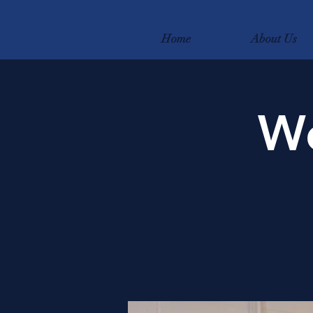
Home
About Us
We