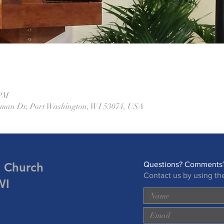
 PM
eman Dr, Port Washington, WI 53074, USA
n Church
Questions? Comments?
Contact us by using th
WI