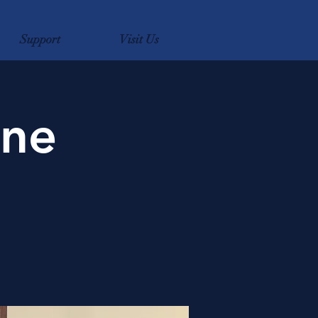
Support
Visit Us
ine